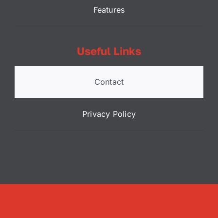
Features
Useful Links
Contact
Privacy Policy