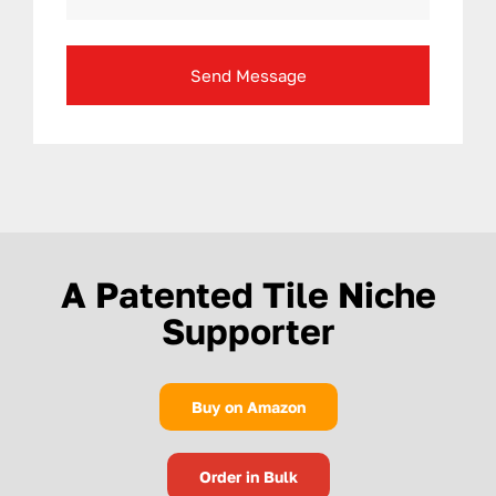
Send Message
A Patented Tile Niche
Supporter
Buy on Amazon
Order in Bulk