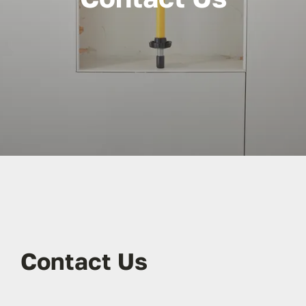
Contact Us