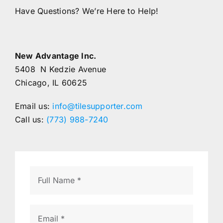
Have Questions? We’re Here to Help!
New Advantage Inc.
5408 N Kedzie Avenue
Chicago, IL 60625
Email us:
info@tilesupporter.com
Call us:
(773) 988-7240