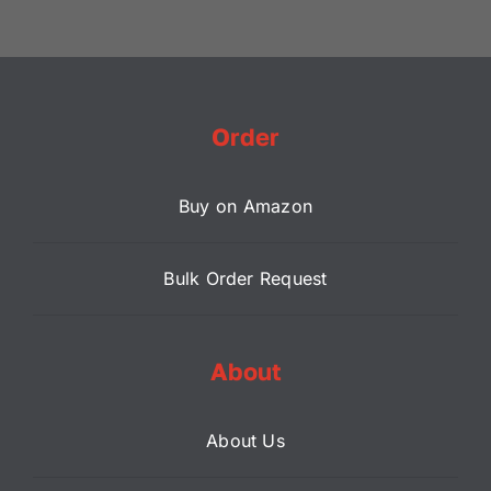
Order
Buy on Amazon
Bulk Order Request
About
About Us