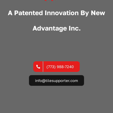
A Patented Innovation By
New
Advantage Inc.
(773) 988-7240
info@tilesupporter.com