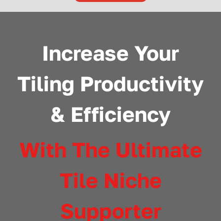
Increase Your
Tiling Productivity
& Efficiency
With The Ultimate
Tile Niche
Supporter