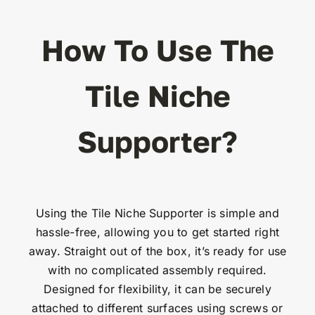
How To Use The
Tile Niche
Supporter?
Using the Tile Niche Supporter is simple and
hassle-free, allowing you to get started right
away. Straight out of the box, it’s ready for use
with no complicated assembly required.
Designed for flexibility, it can be securely
attached to different surfaces using screws or