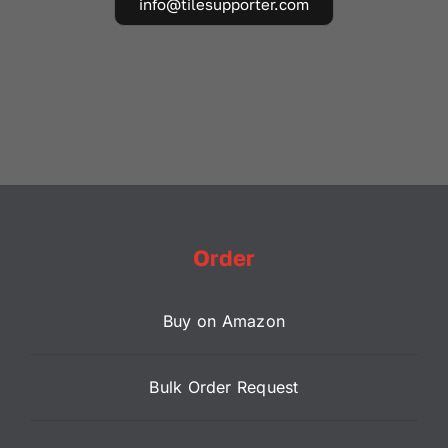
info@tilesupporter.com
Order
Buy on Amazon
Bulk Order Request