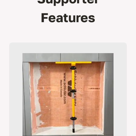
Features