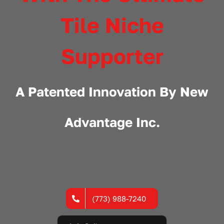
Tile Niche
Supporter
A Patented Innovation By
New
Advantage Inc.
(773) 988-7240