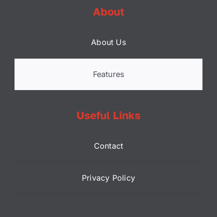
About
About Us
Features
Useful Links
Contact
Privacy Policy