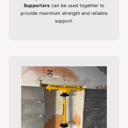
Supporters
can be used together to
provide maximum strength and reliable
support.