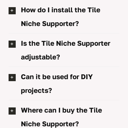
How do I install the Tile
Niche Supporter?
Is the Tile Niche Supporter
adjustable?
Can it be used for DIY
projects?
Where can I buy the Tile
Niche Supporter?