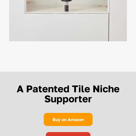
A Patented Tile Niche
Supporter
Buy on Amazon