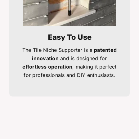
Easy To Use
The Tile Niche Supporter is a
patented
innovation
and is designed for
effortless operation
, making it perfect
for professionals and DIY enthusiasts.