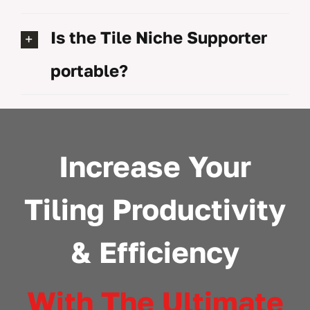
Is the Tile Niche Supporter
portable?
Increase Your
Tiling Productivity
& Efficiency
With The Ultimate