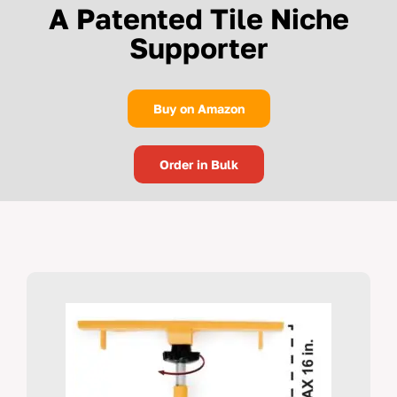
A Patented Tile Niche
Supporter
Buy on Amazon
Order in Bulk