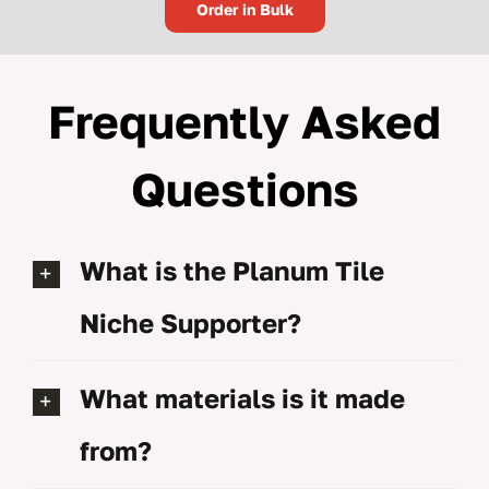
Order in Bulk
Frequently Asked
Questions
What is the Planum Tile
Niche Supporter?
What materials is it made
from?