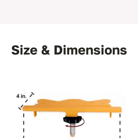
Size & Dimensions