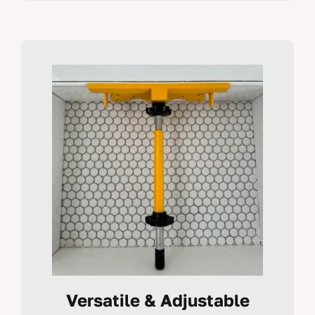
Versatile & Adjustable