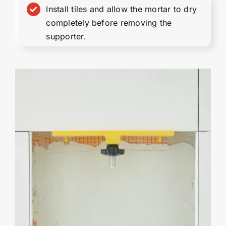
Install tiles and allow the mortar to dry
completely before removing the
supporter.