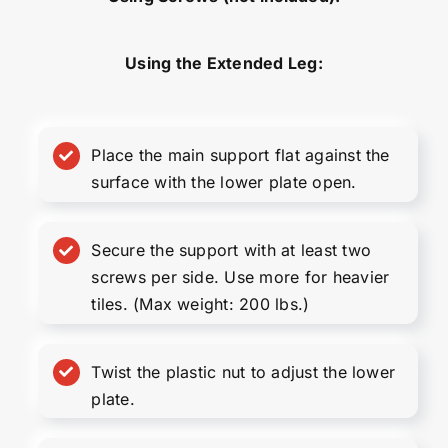
Using the Extended Leg:
Place the main support flat against the
surface with the lower plate open.
Secure the support with at least two
screws per side. Use more for heavier
tiles. (Max weight: 200 lbs.)
Twist the plastic nut to adjust the lower
plate.