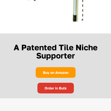
A Patented Tile Niche
Supporter
Buy on Amazon
Order in Bulk