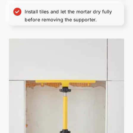
Install tiles and let the mortar dry fully
before removing the supporter.