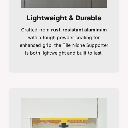
Lightweight & Durable
Crafted from
rust-resistant aluminum
with a tough powder coating for
enhanced grip, the Tile Niche Supporter
is both lightweight and built to last.