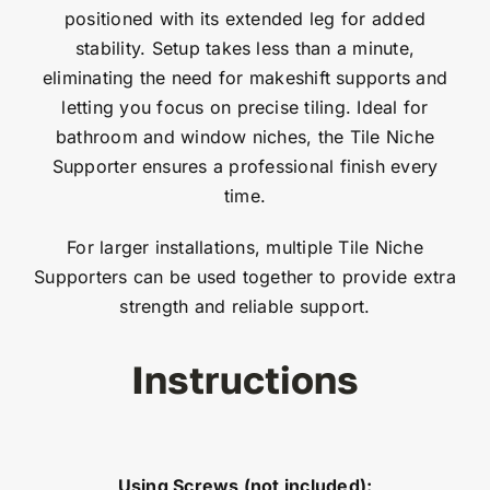
positioned with its extended leg for added
stability. Setup takes less than a minute,
eliminating the need for makeshift supports and
letting you focus on precise tiling. Ideal for
bathroom and window niches, the Tile Niche
Supporter ensures a professional finish every
time.
For larger installations, multiple Tile Niche
Supporters can be used together to provide extra
strength and reliable support.
Instructions
Using Screws (not included):