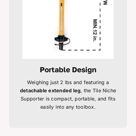
Portable Design
Weighing just 2 lbs and featuring a
detachable extended leg
, the Tile Niche
Supporter is compact, portable, and fits
easily into any toolbox.