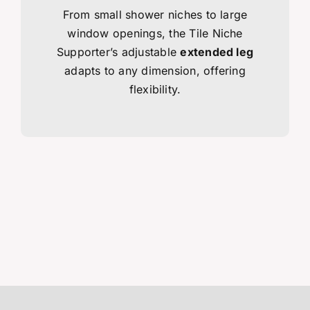
From small shower niches to large
window openings, the Tile Niche
Supporter’s adjustable
extended leg
adapts to any dimension, offering
flexibility.