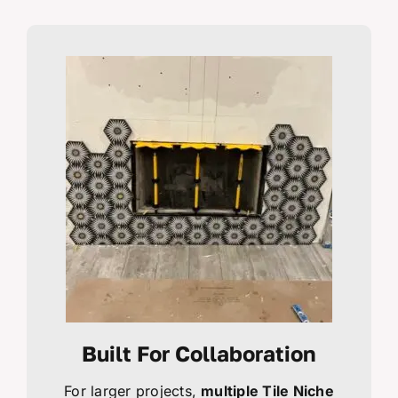
Built For Collaboration
For larger projects,
multiple Tile Niche