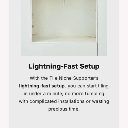
Lightning-Fast Setup
With the Tile Niche Supporter’s
lightning-fast setup
, you can start tiling
in under a minute; no more fumbling
with complicated installations or wasting
precious time.