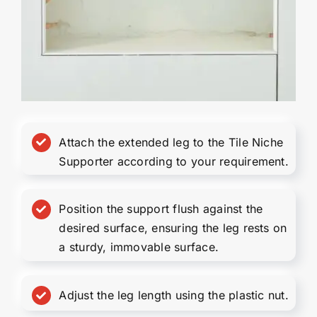
Attach the extended leg to the Tile Niche
Supporter according to your requirement.
Position the support flush against the
desired surface, ensuring the leg rests on
a sturdy, immovable surface.
Adjust the leg length using the plastic nut.